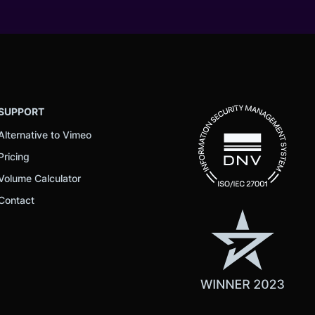
SUPPORT
Alternative to Vimeo
Pricing
Volume Calculator
Contact