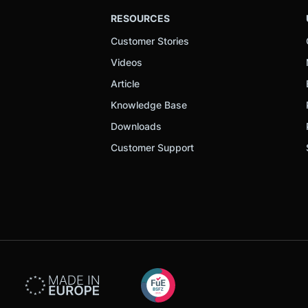
RESOURCES
Customer Stories
Videos
Article
Knowledge Base
Downloads
Customer Support