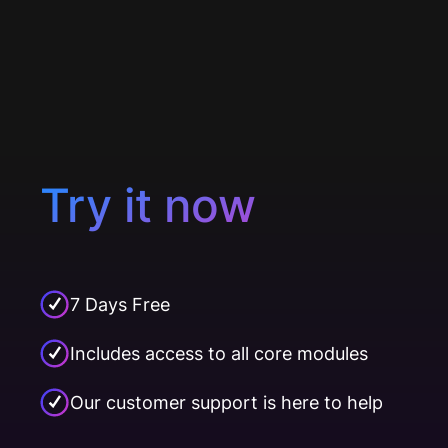
Try it now
7 Days Free
Includes access to all core modules
Our customer support is here to help