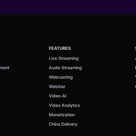
FEATURES
Live Streaming
ement
Audio Streaming
Webcasting
Webinar
Video-AI
Video Analytics
Monetization
China Delivery