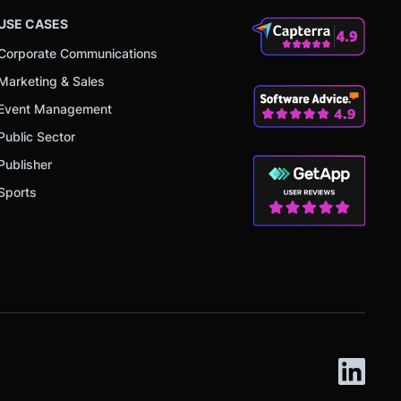
USE CASES
Corporate Communications
Marketing & Sales
Event Management
Public Sector
Publisher
Sports