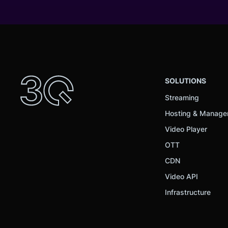
SOLUTIONS
Streaming
Hosting & Manag
Video Player
OTT
CDN
Video API
Infrastructure