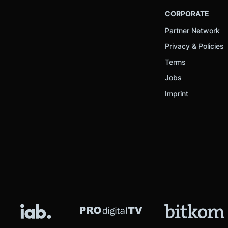
CORPORATE
Partner Network
Privacy & Policies
Terms
Jobs
Imprint