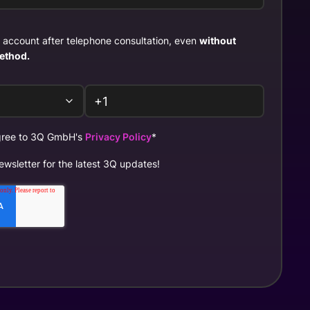
st account after telephone consultation, even
without
ethod.
agree to 3Q GmbH's
Privacy Policy
*
ewsletter for the latest 3Q updates!