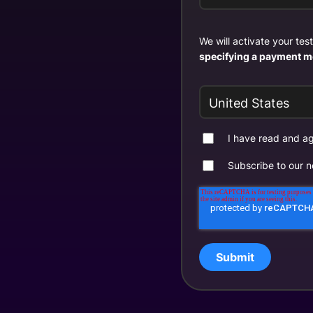
We will activate your te
specifying a payment m
I have read and 
Subscribe to our n