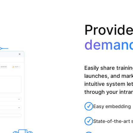
Provid
deman
Easily share train
launches, and mar
intuitive system le
through your intra
Easy embedding
State-of-the-art 