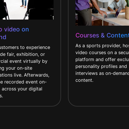
to video on
Courses & Conten
nd
As a sports provider, ho
customers to experience
video courses on a secu
de fair, exhibition, or
platform and offer exclu
ial event virtually by
personality profiles and
ng your on-site
interviews as on-deman
tions live. Afterwards,
content.
he recorded event on-
across your digital
s.