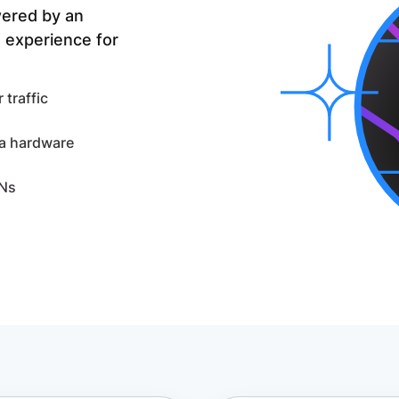
wered by an
 experience for
traffic
ra hardware
DNs