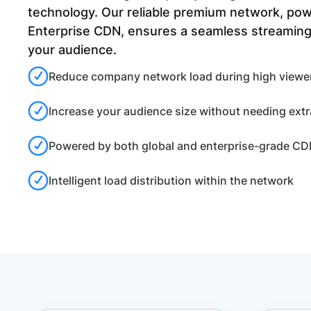
technology. Our reliable premium network, po
Enterprise CDN, ensures a seamless streaming
your audience.
Reduce company network load during high viewer 
Increase your audience size without needing ext
Powered by both global and enterprise-grade C
Intelligent load distribution within the network