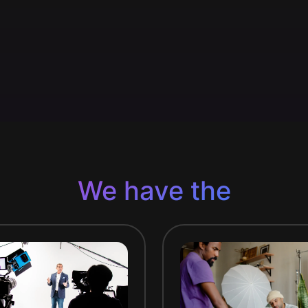
We have the