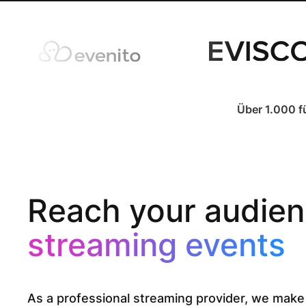
Über 1.000 f
Reach your audien
streaming events
As a professional streaming provider, we make 