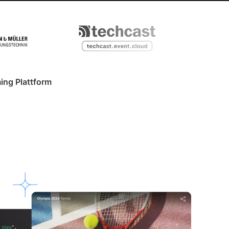
ing Plattform