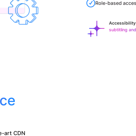
Role-based acces
Accessibilit
subtitling and
nce
he-art CDN