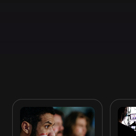
Book a Meeting
Try it for free