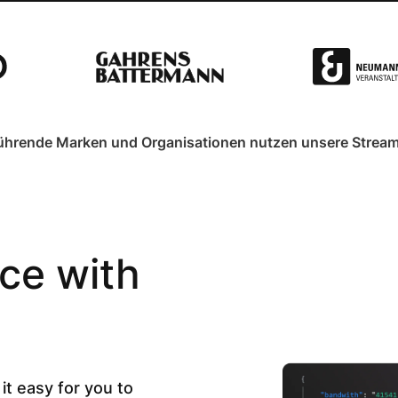
ührende Marken und Organisationen nutzen unsere Stream
ce with
it easy for you to