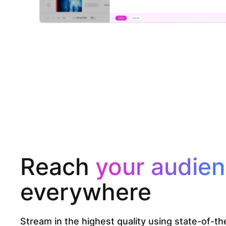
Reach
your audie
everywhere
Stream in the highest quality using state-of-t