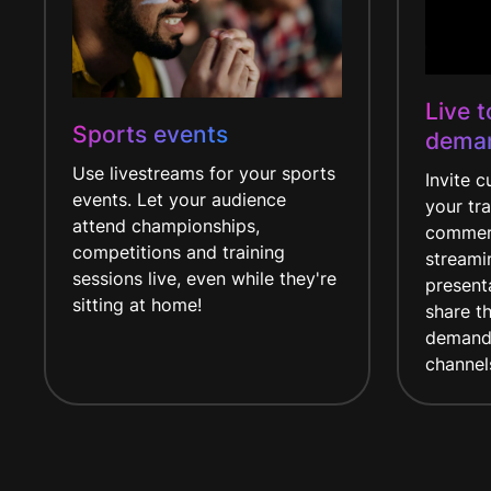
Live 
Sports events
dema
Use livestreams for your sports
Invite 
events. Let your audience
your tra
attend championships,
commerc
competitions and training
streami
sessions live, even while they're
presenta
sitting at home!
share t
demand 
channel