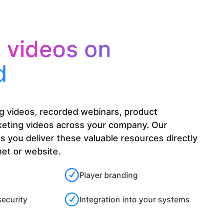
e
videos on
d
ing videos, recorded webinars, product
keting videos across your company. Our
ts you deliver these valuable resources directly
net or website.
Player branding
security
Integration into your systems