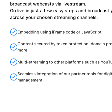
broadcast webcasts via livestream.
Go live in just a few easy steps and broadcast
across your chosen streaming channels.
Embedding using iFrame code or JavaScript
Content secured by token protection, domain pr
more
Multi-streaming to other platforms such as YouTu
Seamless integration of our partner tools for digi
management.