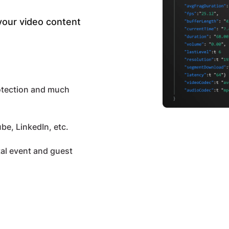
 your video content
otection and much
be, LinkedIn, etc.
tal event and guest