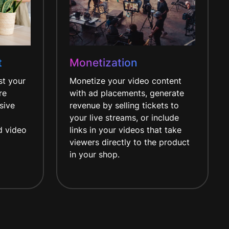
t
Monetization
st your
Monetize your video content
re
with ad placements, generate
sive
revenue by selling tickets to
your live streams, or include
d video
links in your videos that take
viewers directly to the product
in your shop.