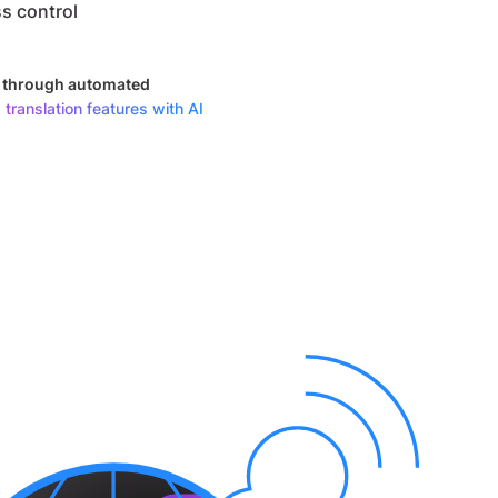
s control
y through automated
 translation features with AI