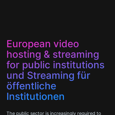
European video
hosting & streaming
for public institutions
und Streaming für
öffentliche
Institutionen
The public sector is increasingly required to