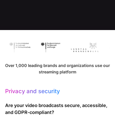
Over 1,000 leading brands and organizations use our
streaming platform
Privacy and security
Are your video broadcasts secure, accessible,
and GDPR-compliant?