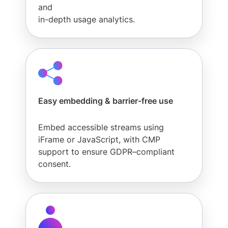
and
in-depth usage analytics.
Easy embedding & barrier-free use
Embed accessible streams using
iFrame or JavaScript, with CMP
support to ensure GDPR–compliant
consent.
Solutions
Developers