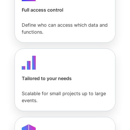
Full access control
Partners
Define who can access which data and
functions.
Resources
Company
Tailored to your needs
Pricing
Scalable for small projects up to large
events.