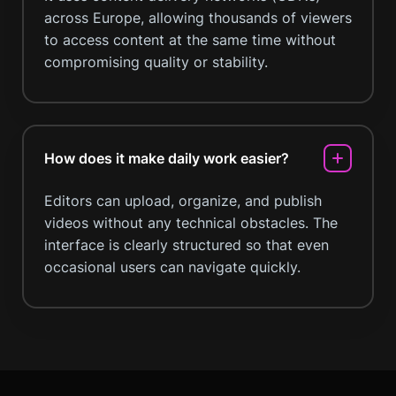
across Europe, allowing thousands of viewers
to access content at the same time without
compromising quality or stability.
How does it make daily work easier?
Editors can upload, organize, and publish
videos without any technical obstacles. The
interface is clearly structured so that even
occasional users can navigate quickly.