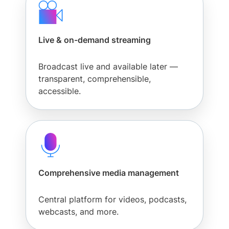
Live & on-demand streaming
Broadcast live and available later —
transparent, comprehensible,
accessible.
Comprehensive media management
Central platform for videos, podcasts,
webcasts, and more.