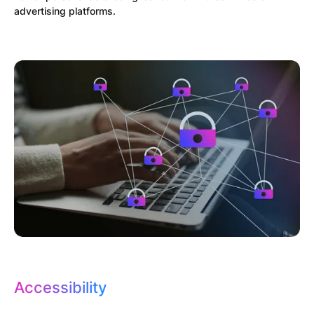
advertising platforms.
Accessibility