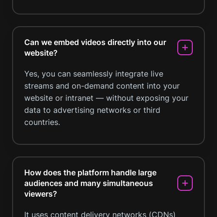
Can we embed videos directly into our
website?
Yes, you can seamlessly integrate live
streams and on-demand content into your
website or intranet — without exposing your
data to advertising networks or third
countries.
How does the platform handle large
audiences and many simultaneous
viewers?
It uses content delivery networks (CDNs)