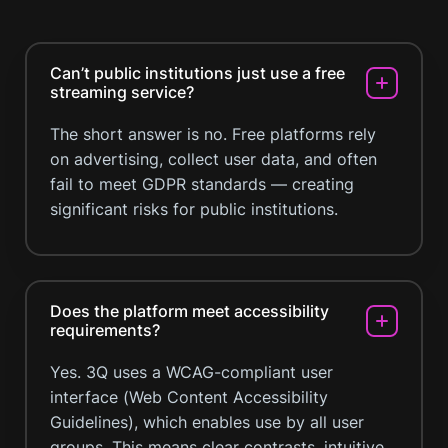
Can’t public institutions just use a free
streaming service?
The short answer is no. Free platforms rely
on advertising, collect user data, and often
fail to meet GDPR standards — creating
significant risks for public institutions.
Does the platform meet accessibility
requirements?
Yes. 3Q uses a WCAG-compliant user
interface (Web Content Accessibility
Guidelines), which enables use by all user
groups. This means clear contrasts, intuitive