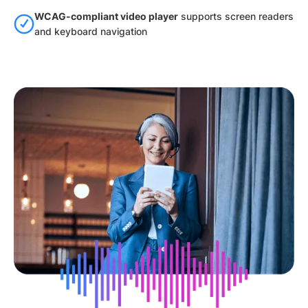
WCAG-compliant video player
supports screen readers
and keyboard navigation