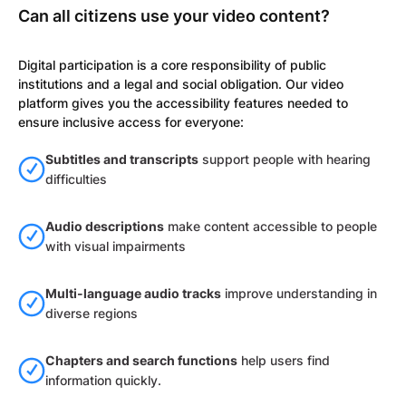
Can all citizens use your video content?
Digital participation is a core responsibility of public
institutions and a legal and social obligation. Our video
platform gives you the accessibility features needed to
ensure inclusive access for everyone:
Subtitles and transcripts
support people with hearing
difficulties
Audio descriptions
make content accessible to people
with visual impairments
Multi-language audio tracks
improve understanding in
diverse regions
Chapters and search functions
help users find
information quickly.