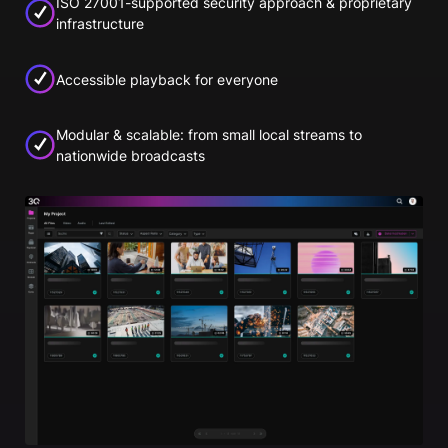
ISO 27001-supported security approach & proprietary
infrastructure
Accessible playback for everyone
Modular & scalable: from small local streams to
nationwide broadcasts