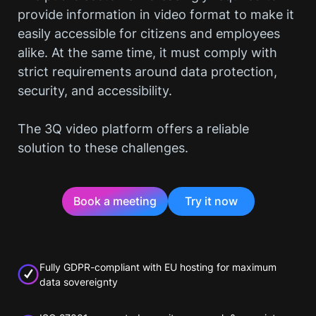
provide information in video format to make it
easily accessible for citizens and employees
alike. At the same time, it must comply with
strict requirements around data protection,
security, and accessibility.
The 3Q video platform offers a reliable
solution to these challenges.
Book a meeting
Try it now
Fully GDPR-compliant with EU hosting for maximum
data sovereignty