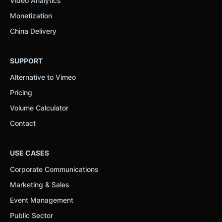
Video Analytics
Monetization
China Delivery
SUPPORT
Alternative to Vimeo
Pricing
Volume Calculator
Contact
USE CASES
Corporate Communications
Marketing & Sales
Event Management
Public Sector