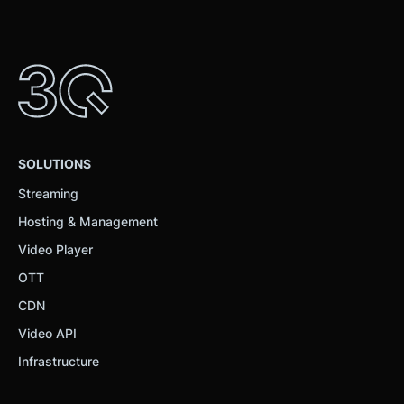
SOLUTIONS
Streaming
Hosting & Management
Video Player
OTT
CDN
Video API
Infrastructure