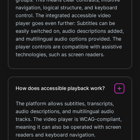
navigation, logical structure, and keyboard
control. The integrated accessible video
player goes even further: Subtitles can be
easily switched on, audio descriptions added,
and multilingual audio options provided. The
player controls are compatible with assistive
technologies, such as screen readers.
How does accessible playback work?
The platform allows subtitles, transcripts,
audio descriptions, and multilingual audio
tracks. The video player is WCAG-compliant,
meaning it can also be operated with screen
readers and keyboard navigation.