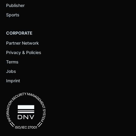
Publisher
Sports
CORPORATE
Partner Network
Privacy & Policies
Terms
Jobs
Imprint