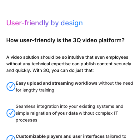
User-friendly by design
How user-friendly is the 3Q video platform?
A video solution should be so intuitive that even employees
without any technical expertise can publish content securely
and quickly. With 3Q, you can do just that:
Easy upload and streaming workflows
without the need
for lengthy training
Seamless integration into your existing systems and
simple
migration of your data
without complex IT
processes
Customizable players and user interfaces
tailored to