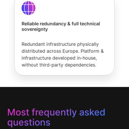
Reliable redundancy & full technical
sovereignty
Redundant infrastructure physically
distributed across Europe. Platform &
infrastructure developed in-house,
without third-party dependencies.
Most frequently asked
questions