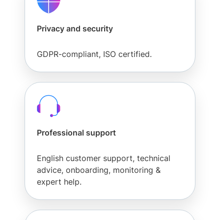
Privacy and security
GDPR-compliant, ISO certified.
Professional support
English customer support, technical
advice, onboarding, monitoring &
expert help.