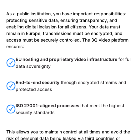
As a public institution, you have important responsibilities:
protecting sensitive data, ensuring transparency, and
enabling digital inclusion for all citizens. Your data must
remain in Europe, transmissions must be encrypted, and
access must be securely controlled. The 3Q video platform
ensures:
EU hosting and proprietary video infrastructure
for full
data sovereignty
End-to-end security
through encrypted streams and
protected access
ISO 27001-aligned processes
that meet the highest
security standards
This allows you to maintain control at all times and avoid the
risk of personal data being leaked via third countries or