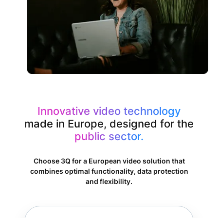
Innovative video technology
made in Europe, designed for the
public sector.
Choose 3Q for a European video solution that
combines optimal functionality, data protection
and flexibility.