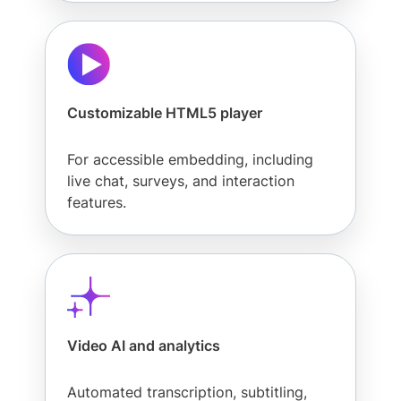
Customizable HTML5 player
For accessible embedding, including
live chat, surveys, and interaction
features.
Video AI and analytics
Automated transcription, subtitling,