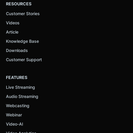
RESOURCES
Customer Stories
Videos
Article
Knowledge Base
Downloads
Customer Support
FEATURES
Live Streaming
Audio Streaming
Webcasting
Webinar
Video-AI