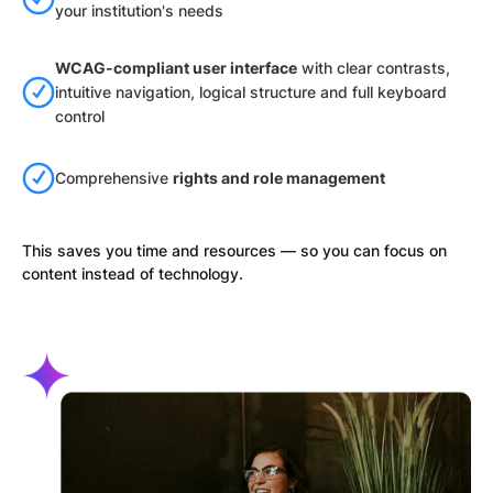
your institution's needs
WCAG-compliant user interface
with clear contrasts,
intuitive navigation, logical structure and full keyboard
control
Comprehensive
rights and role management
This saves you time and resources — so you can focus on
content instead of technology.