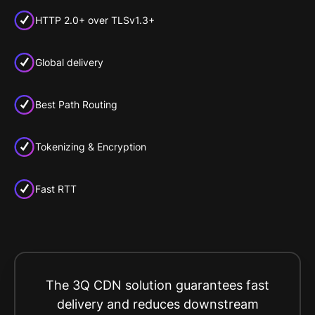
HTTP 2.0+ over TLSv1.3+
Global delivery
Best Path Routing
Tokenizing & Encryption
Fast RTT
The 3Q CDN solution guarantees fast
delivery and reduces downstream