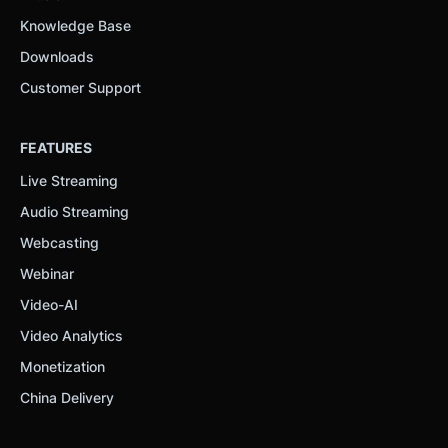
Knowledge Base
Downloads
Customer Support
FEATURES
Live Streaming
Audio Streaming
Webcasting
Webinar
Video-AI
Video Analytics
Monetization
China Delivery