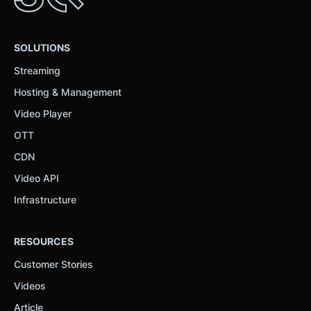
SOLUTIONS
Streaming
Hosting & Management
Video Player
OTT
CDN
Video API
Infrastructure
RESOURCES
Customer Stories
Videos
Article