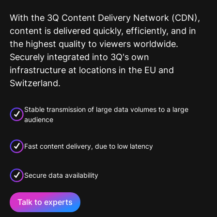
With the 3Q Content Delivery Network (CDN),
content is delivered quickly, efficiently, and in
the highest quality to viewers worldwide.
Securely integrated into 3Q's own
infrastructure at locations in the EU and
Switzerland.
Stable transmission of large data volumes to a large
audience
Fast content delivery, due to low latency
Secure data availability
Talk to experts