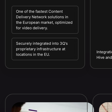
One of the fastest Content
Delivery Network solutions in
the European market, optimized
for video delivery.
Securely integrated into 3Q's
proprietary infrastructure at
Integrat
locations in the EU.
Hive and