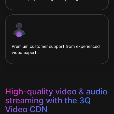
Premium customer support from experienced
video experts
High-quality video & audio
streaming with the 3Q
Video CDN