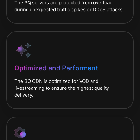
The 3Q servers are protected from overload
during
unexpected traffic spikes or DDoS attacks.
Optimized and Performant
The 3Q CDN is optimized for VOD and
livestreaming to ensure the highest quality
delivery.