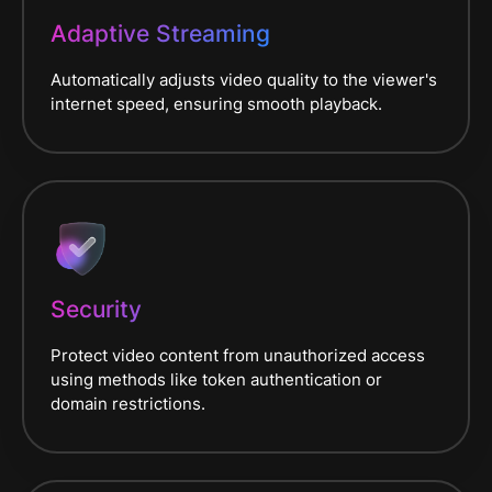
Adaptive Streaming
Automatically adjusts video quality to the viewer's
internet speed, ensuring smooth playback.
Security
Protect video content from unauthorized access
using methods like token authentication or
domain restrictions.