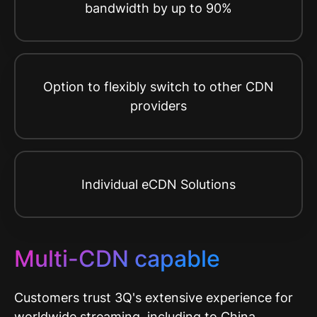
bandwidth by up to 90%
Option to flexibly switch to other CDN
providers
Individual eCDN Solutions
Multi-CDN capable
Customers trust 3Q's extensive experience for
worldwide streaming, including to China,