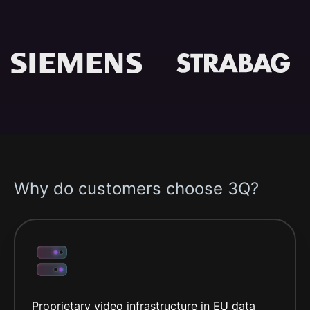
Why do customers choose 3Q?
Proprietary video infrastructure in EU data