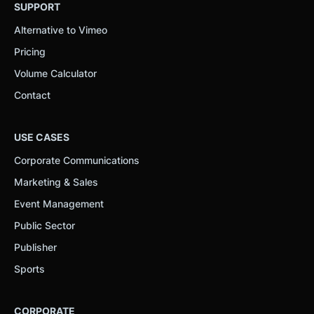
SUPPORT
Alternative to Vimeo
Pricing
Volume Calculator
Contact
USE CASES
Corporate Communications
Marketing & Sales
Event Management
Public Sector
Publisher
Sports
CORPORATE