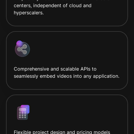
centers, independent of cloud and
hyperscalers.
Comprehensive and scalable APIs to
seamlessly embed videos into any application.
Flexible project design and pricing models