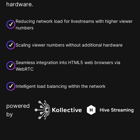
hardware.
Reducing network load for livestreams with higher viewer
numbers
Scaling viewer numbers without additional hardware
Seamless integration into HTML5 web browsers via
WebRTC
Intelligent load balancing within the network
powered
by