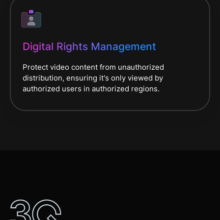
Digital Rights Management
Protect video content from unauthorized
distribution, ensuring it's only viewed by
authorized users in authorized regions.