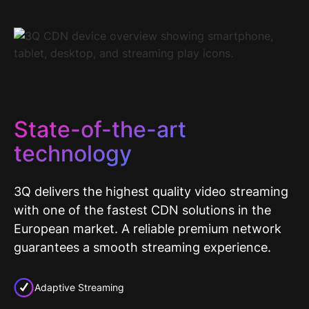
State-of-the-art
technology
3Q delivers the highest quality video streaming
with one of the fastest CDN solutions in the
European market. A reliable premium network
guarantees a smooth streaming experience.
Adaptive Streaming