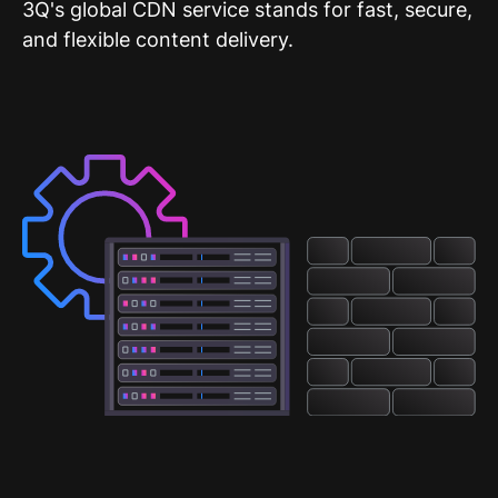
3Q's global CDN service stands for fast, secure,
and flexible content delivery.