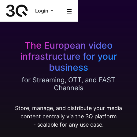
Login
The European video
infrastructure for your
business
for Streaming, OTT, and FAST
Channels
Store, manage, and distribute your media
content centrally via the 3Q platform
- scalable for any use case.