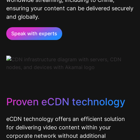
ensuring your content can be delivered securely
and globally.
Speak with experts
Proven eCDN technology
eCDN technology offers an efficient solution
for delivering video content within your
corporate network without additional