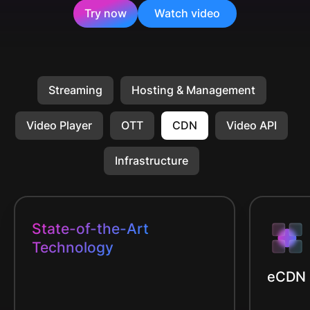
Try now
Watch video
Streaming
Hosting & Management
Video Player
OTT
CDN
Video API
Infrastructure
State-of-the-Art
Technology
eCDN