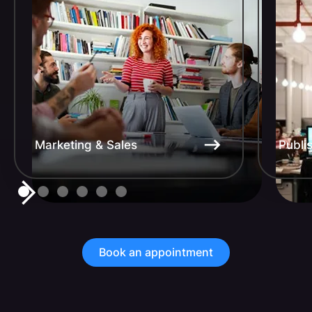
Marketing & Sales
Publi
Book an appointment