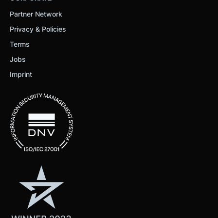
Partner Network
Privacy & Policies
Terms
Jobs
Imprint