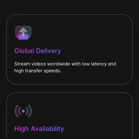
Global Delivery
Stream videos worldwide with low latency and
high transfer speeds.
High Availability