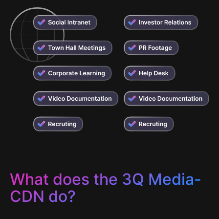
What does the 3Q Media-
CDN do?