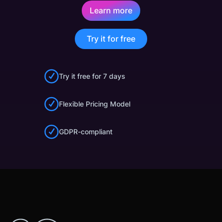
Learn more
Try it for free
Try it free for 7 days
Flexible Pricing Model
GDPR-compliant