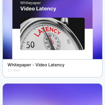
Whitepaper - Video Latency
22 Feb