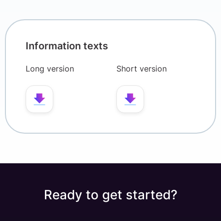
Information texts
Long version
Short version
Ready to get started?