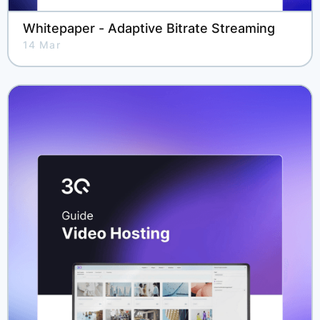
Whitepaper - Adaptive Bitrate Streaming
14 Mar