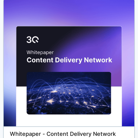
Solutions
Developers
Partners
Resources
Company
Whitepaper - Content Delivery Network