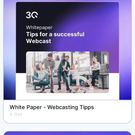
White Paper - Webcasting Tipps
5 Oct