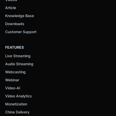
Article
Knowledge Base
Downloads
Customer Support
FEATURES
Live Streaming
Audio Streaming
Webcasting
Webinar
Video-AI
Video Analytics
Monetization
China Delivery