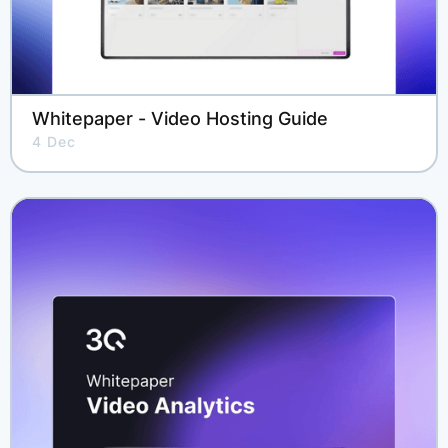
Whitepaper - Video Hosting Guide
4 Dec