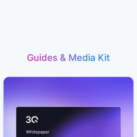
Guides & Media Kit