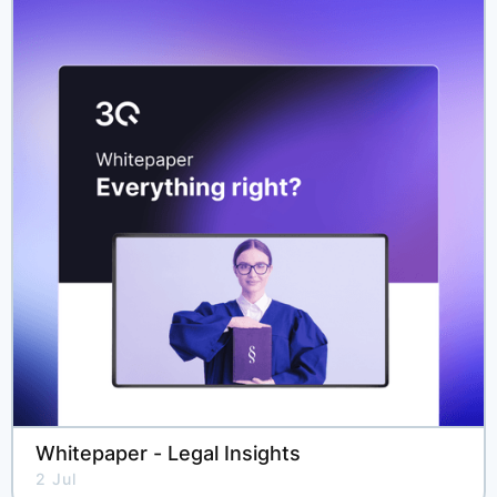
Whitepaper - Legal Insights
2 Jul