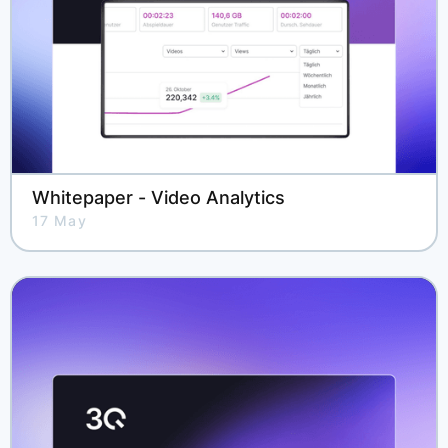
Whitepaper - Video Analytics
17 May