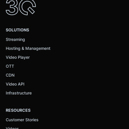
SOLUTIONS
Streaming
Hosting & Management
Video Player
OTT
CDN
Video API
Infrastructure
RESOURCES
Customer Stories
Videos