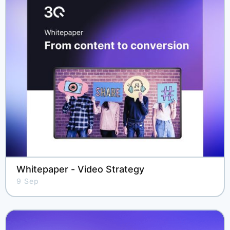
Whitepaper - Video Strategy
9 Sep