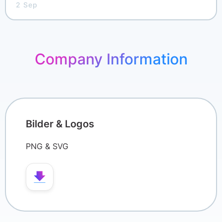
2 Sep
Pricing
Company Information
Bilder & Logos
PNG & SVG