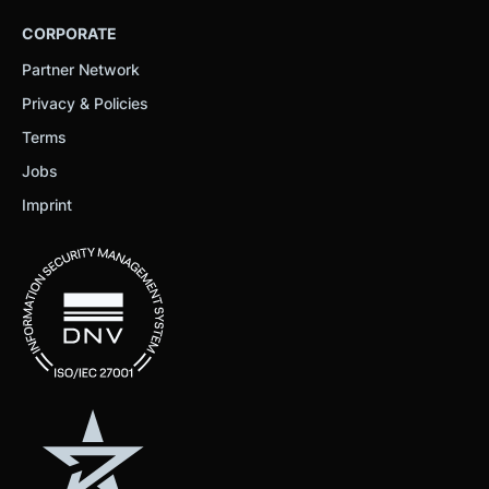
CORPORATE
Partner Network
Privacy & Policies
Terms
Jobs
Imprint