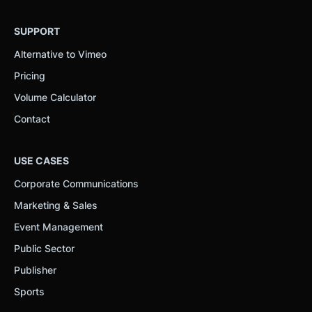
SUPPORT
Alternative to Vimeo
Pricing
Volume Calculator
Contact
USE CASES
Corporate Communications
Marketing & Sales
Event Management
Public Sector
Publisher
Sports