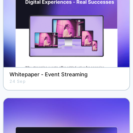
Whitepaper - Event Streaming
24 Sep